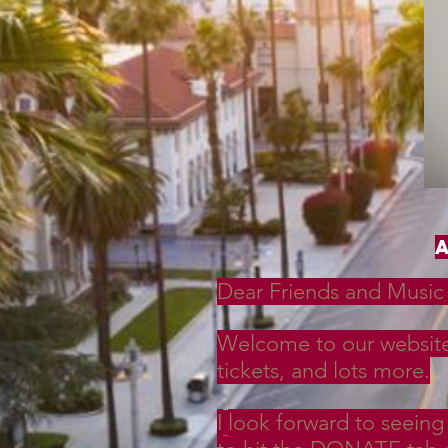
Dear Friends and Music 
Welcome to our website!
tickets, and lots more.
I
look forward to seeing 