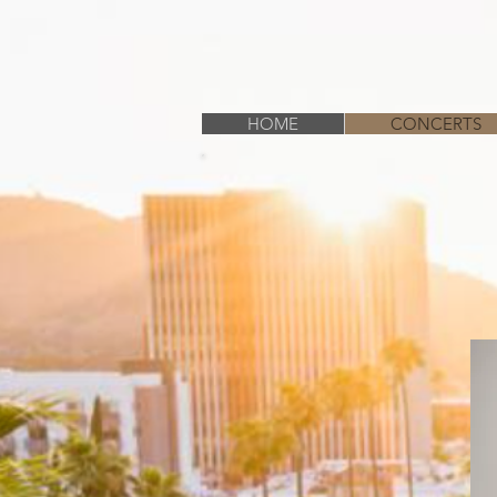
HOME
CONCERTS