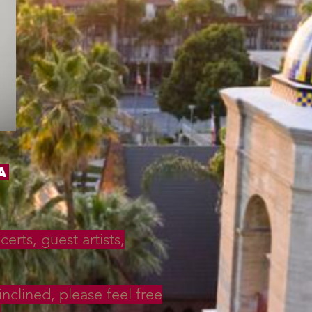
a
rts, guest artists,
inclined, please feel free