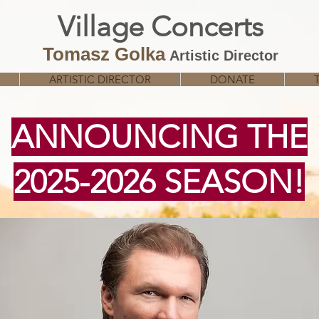
Village
Concerts
Tomasz Golka
Artistic Director
ARTISTIC DIRECTOR
DONATE
ANNOUNCING THE
2025-2026 SEASON!