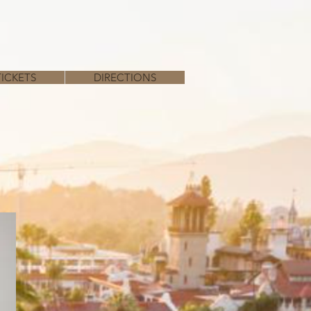
TICKETS
DIRECTIONS