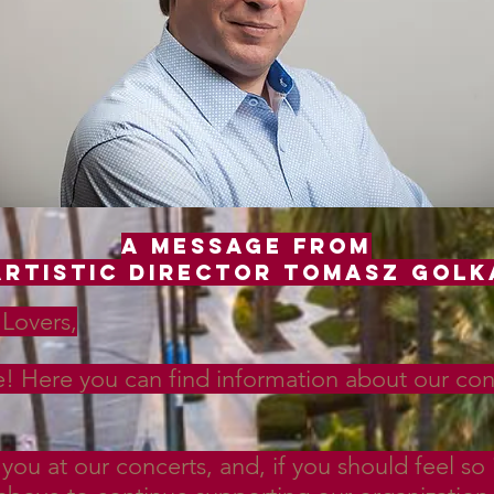
A Message from
Artistic Director Tomasz golk
Lovers,
 Here you can find information about our conce
you at our concerts, and, if you should feel so 